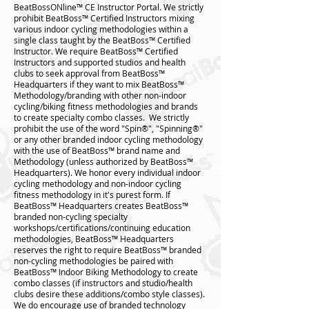
BeatBossONline™️ CE Instructor Portal. We strictly
prohibit BeatBoss™️ Certified Instructors mixing
various indoor cycling methodologies within a
single class taught by the BeatBoss™️ Certified
Instructor. We require BeatBoss™️ Certified
Instructors and supported studios and health
clubs to seek approval from BeatBoss™️
Headquarters if they want to mix BeatBoss™️
Methodology/branding with other non-indoor
cycling/biking fitness methodologies and brands
to create specialty combo classes. We strictly
prohibit the use of the word "Spin®", "Spinning®"
or any other branded indoor cycling methodology
with the use of BeatBoss™ brand name and
Methodology (unless authorized by BeatBoss™️
Headquarters). We honor every individual indoor
cycling methodology and non-indoor cycling
fitness methodology in it's purest form. If
BeatBoss™️ Headquarters creates BeatBoss™️
branded non-cycling specialty
workshops/certifications/continuing education
methodologies, BeatBoss™️ Headquarters
reserves the right to require BeatBoss™️ branded
non-cycling methodologies be paired with
BeatBoss™️ Indoor Biking Methodology to create
combo classes (if instructors and studio/health
clubs desire these additions/combo style classes).
We do encourage use of branded technology