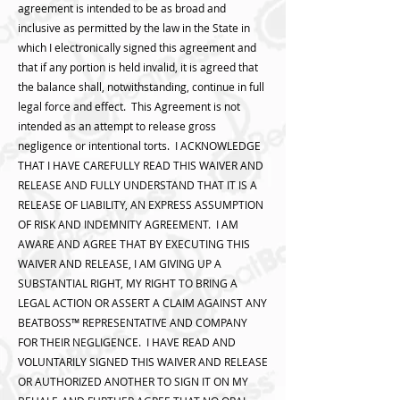
agreement is intended to be as broad and
inclusive as permitted by the law in the State in
which I electronically signed this agreement and
that if any portion is held invalid, it is agreed that
the balance shall, notwithstanding, continue in full
legal force and effect. This Agreement is not
intended as an attempt to release gross
negligence or intentional torts. I ACKNOWLEDGE
THAT I HAVE CAREFULLY READ THIS WAIVER AND
RELEASE AND FULLY UNDERSTAND THAT IT IS A
RELEASE OF LIABILITY, AN EXPRESS ASSUMPTION
OF RISK AND INDEMNITY AGREEMENT. I AM
AWARE AND AGREE THAT BY EXECUTING THIS
WAIVER AND RELEASE, I AM GIVING UP A
SUBSTANTIAL RIGHT, MY RIGHT TO BRING A
LEGAL ACTION OR ASSERT A CLAIM AGAINST ANY
BEATBOSS™️ REPRESENTATIVE AND COMPANY
FOR THEIR NEGLIGENCE. I HAVE READ AND
VOLUNTARILY SIGNED THIS WAIVER AND RELEASE
OR AUTHORIZED ANOTHER TO SIGN IT ON MY