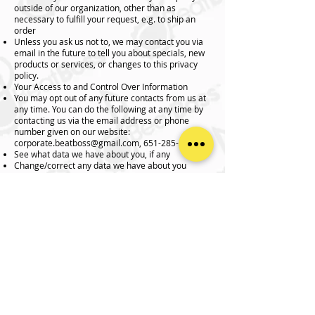
outside of our organization, other than as
necessary to fulfill your request, e.g. to ship an
order
Unless you ask us not to, we may contact you via
email in the future to tell you about specials, new
products or services, or changes to this privacy
policy.
Your Access to and Control Over Information
You may opt out of any future contacts from us at
any time. You can do the following at any time by
contacting us via the email address or phone
number given on our website:
corporate.beatboss@gmail.com
,
651-285-3424
See what data we have about you, if any
Change/correct any data we have about you
Have us delete any data we have about you
Express any concern you have about our use of
your data
Security
We take precautions to protect your information.
When you submit sensitive information via the
website, your information is protected both online
and offline.
Wherever we collect sensitive information (such
as credit card data), that information is encrypted
and transmitted to us in a secure way. You can
verify this by looking for a lock icon in the address