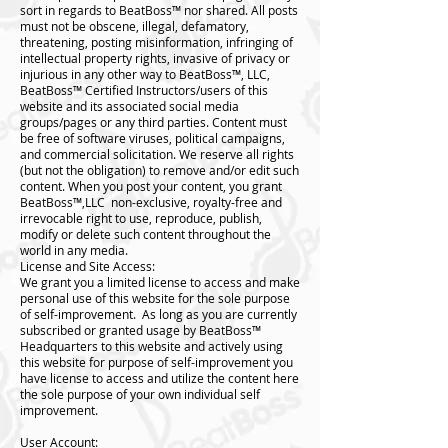
sort in regards to BeatBoss™️ nor shared. All posts
must not be obscene, illegal, defamatory,
threatening, posting misinformation, infringing of
intellectual property rights, invasive of privacy or
injurious in any other way to BeatBoss™️, LLC,
BeatBoss™️ Certified Instructors/users of this
website and its associated social media
groups/pages or any third parties. Content must
be free of software viruses, political campaigns,
and commercial solicitation. We reserve all rights
(but not the obligation) to remove and/or edit such
content. When you post your content, you grant
BeatBoss™️,LLC non-exclusive, royalty-free and
irrevocable right to use, reproduce, publish,
modify or delete such content throughout the
world in any media.
License and Site Access:
We grant you a limited license to access and make
personal use of this website for the sole purpose
of self-improvement. As long as you are currently
subscribed or granted usage by BeatBoss™️
Headquarters to this website and actively using
this website for purpose of self-improvement you
have license to access and utilize the content here
the sole purpose of your own individual self
improvement.
User Account: