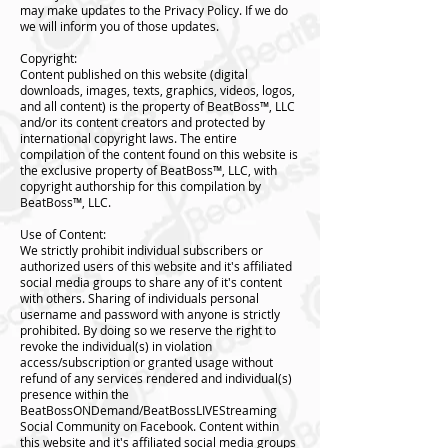
may make updates to the Privacy Policy. If we do
we will inform you of those updates.
Copyright:
Content published on this website (digital
downloads, images, texts, graphics, videos, logos,
and all content) is the property of BeatBoss™️, LLC
and/or its content creators and protected by
international copyright laws. The entire
compilation of the content found on this website is
the exclusive property of BeatBoss™️, LLC, with
copyright authorship for this compilation by
BeatBoss™️, LLC.
Use of Content:
We strictly prohibit individual subscribers or
authorized users of this website and it's affiliated
social media groups to share any of it's content
with others. Sharing of individuals personal
username and password with anyone is strictly
prohibited. By doing so we reserve the right to
revoke the individual(s) in violation
access/subscription or granted usage without
refund of any services rendered and individual(s)
presence within the
BeatBossONDemand/BeatBossLIVEStreaming
Social Community on Facebook. Content within
this website and it's affiliated social media groups