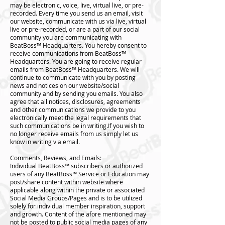
may be electronic, voice, live, virtual live, or pre-
recorded. Every time you send us an email, visit
our website, communicate with us via live, virtual
live or pre-recorded, or are a part of our social
community you are communicating with
BeatBoss™️ Headquarters. You hereby consent to
receive communications from BeatBoss™️
Headquarters. You are going to receive regular
emails from BeatBoss™️ Headquarters. We will
continue to communicate with you by posting
news and notices on our website/social
community and by sending you emails. You also
agree that all notices, disclosures, agreements
and other communications we provide to you
electronically meet the legal requirements that
such communications be in writing.If you wish to
no longer receive emails from us simply let us
know in writing via email.
Comments, Reviews, and Emails:
Individual BeatBoss™️ subscribers or authorized
users of any BeatBoss™️ Service or Education may
post/share content within website where
applicable along within the private or associated
Social Media Groups/Pages and is to be utilized
solely for individual member inspiration, support
and growth. Content of the afore mentioned may
not be posted to public social media pages of any