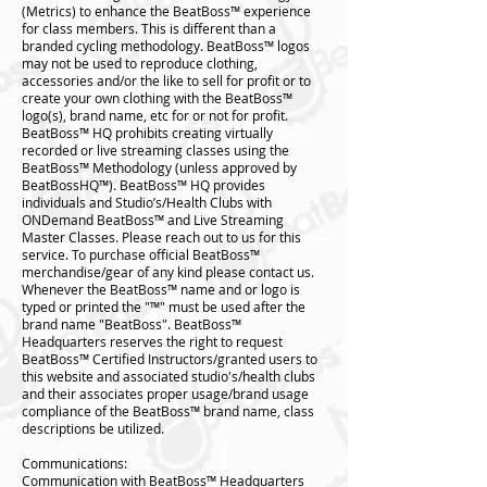
(Metrics) to enhance the BeatBoss™️ experience
for class members. This is different than a
branded cycling methodology. BeatBoss™️ logos
may not be used to reproduce clothing,
accessories and/or the like to sell for profit or to
create your own clothing with the BeatBoss™️
logo(s), brand name, etc for or not for profit.
BeatBoss™️ HQ prohibits creating virtually
recorded or live streaming classes using the
BeatBoss™️ Methodology (unless approved by
BeatBossHQ™️). BeatBoss™️ HQ provides
individuals and Studio’s/Health Clubs with
ONDemand BeatBoss™️ and Live Streaming
Master Classes. Please reach out to us for this
service. To purchase official BeatBoss™️
merchandise/gear of any kind please contact us.
Whenever the BeatBoss™️ name and or logo is
typed or printed the "™️" must be used after the
brand name "BeatBoss". BeatBoss™️
Headquarters reserves the right to request
BeatBoss™️ Certified Instructors/granted users to
this website and associated studio's/health clubs
and their associates proper usage/brand usage
compliance of the BeatBoss™️ brand name, class
descriptions be utilized.
Communications:
Communication with BeatBoss™️ Headquarters