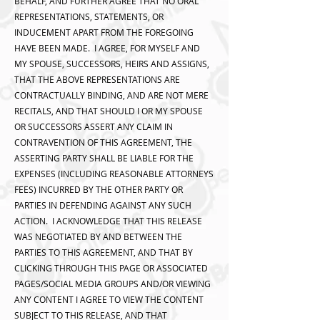
BEHALF, AND FURTHER AGREE THAT NO ORAL
REPRESENTATIONS, STATEMENTS, OR
INDUCEMENT APART FROM THE FOREGOING
HAVE BEEN MADE. I AGREE, FOR MYSELF AND
MY SPOUSE, SUCCESSORS, HEIRS AND ASSIGNS,
THAT THE ABOVE REPRESENTATIONS ARE
CONTRACTUALLY BINDING, AND ARE NOT MERE
RECITALS, AND THAT SHOULD I OR MY SPOUSE
OR SUCCESSORS ASSERT ANY CLAIM IN
CONTRAVENTION OF THIS AGREEMENT, THE
ASSERTING PARTY SHALL BE LIABLE FOR THE
EXPENSES (INCLUDING REASONABLE ATTORNEYS
FEES) INCURRED BY THE OTHER PARTY OR
PARTIES IN DEFENDING AGAINST ANY SUCH
ACTION. I ACKNOWLEDGE THAT THIS RELEASE
WAS NEGOTIATED BY AND BETWEEN THE
PARTIES TO THIS AGREEMENT, AND THAT BY
CLICKING THROUGH THIS PAGE OR ASSOCIATED
PAGES/SOCIAL MEDIA GROUPS AND/OR VIEWING
ANY CONTENT I AGREE TO VIEW THE CONTENT
SUBJECT TO THIS RELEASE, AND THAT