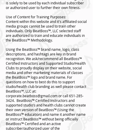
is solely to be used by each individual subscriber
or authorized user to further their own fitness.
Use of Content for Training Purposes:
Content within this website and it's affiliated social
media groups cannot be used to train other
individuals. Only BeatBoss™️, LLC selected staff
are authorized to train and educate individuals in
the BeatBoss™️ Methodology.
Using the BeatBoss™️ brand name, logo, class
descriptions, and hashtags are key in brand
recognition. We ask/recommend all BeatBoss™️
Certified Instructors and Supported Studio/Health
Clubs to proudly display on their website, social
media and other marketing materials of classes
the BeatBoss™️ logo and brand name. For
questions on how to best do this to support
studio/health club branding as well please contact
BeatBoss™️, LLC at:
corporate.beatboss@gmail.com
or call
651-285-
3424
. BeatBoss™️ Certified Instructors and
supported studio’s and health clubs cannot create
their own version of BeatBoss™️ (Using the
BeatBoss™️ education) and name it another name
or instruct BeatBoss™️ without being officially
BeatBoss™️ Certified and an active
subscriber/authorized user of the