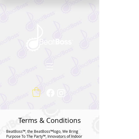
Terms & Conditions
BeatBoss™, the BeatBoss™logo, We Bring
Purpose To The Party™, Innovators of Indoor