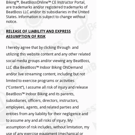
Biking™, BeatBossONline™ CE Instructor Portal,
are trademarks and/or registered trademarks of
BeatBoss LLC and/or its subsidiaries in the United
States. Information is subject to change without
notice.
RELEASE OF LIABILITY AND EXPRESS
ASSUMPTION OF RISK
I hereby agree that by clicking through and
utilizing this website content and any other related
social media groups and/or viewing any BeatBoss,
LLC dba BeatBoss™️ Indoor Biking ONDemand
and/or live streaming content, including but not
limited to exercise programs or activities
(“Content”), I assume all risk of injury and release
BeatBoss™️ Indoor Biking and its parents,
subsidiaries, officers, directors, instructors,
employees, agents, and related parties and
entities from any liability for their negligence and
to assume any and all risks of injury. My
assumption of risk includes, without limitation, my
use of any exercise equipment (mechanical or