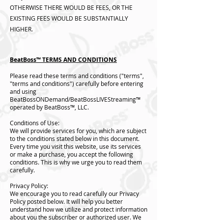
OTHERWISE THERE WOULD BE FEES, OR THE
EXISTING FEES WOULD BE SUBSTANTIALLY
HIGHER.
BeatBoss™️ TERMS AND CONDITIONS
Please read these terms and conditions ("terms",
"terms and conditions") carefully before entering
and using
BeatBossONDemand/BeatBossLIVEStreaming™️
operated by BeatBoss™️, LLC.
Conditions of Use:
We will provide services for you, which are subject
to the conditions stated below in this document.
Every time you visit this website, use its services
or make a purchase, you accept the following
conditions. This is why we urge you to read them
carefully.
Privacy Policy:
We encourage you to read carefully our Privacy
Policy posted below. It will help you better
understand how we utilize and protect information
about you the subscriber or authorized user. We