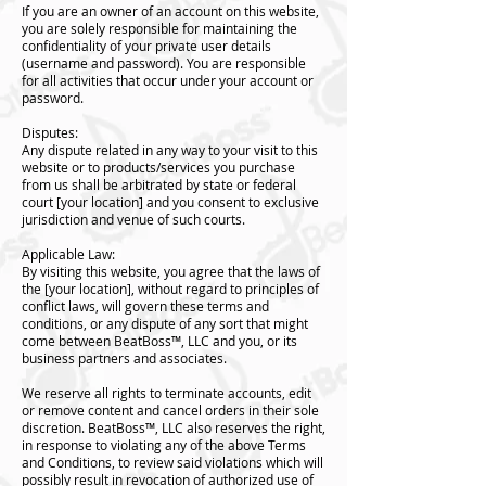
If you are an owner of an account on this website,
you are solely responsible for maintaining the
confidentiality of your private user details
(username and password). You are responsible
for all activities that occur under your account or
password.
Disputes:
Any dispute related in any way to your visit to this
website or to products/services you purchase
from us shall be arbitrated by state or federal
court [your location] and you consent to exclusive
jurisdiction and venue of such courts.
Applicable Law:
By visiting this website, you agree that the laws of
the [your location], without regard to principles of
conflict laws, will govern these terms and
conditions, or any dispute of any sort that might
come between BeatBoss™️, LLC and you, or its
business partners and associates.
We reserve all rights to terminate accounts, edit
or remove content and cancel orders in their sole
discretion. BeatBoss™️, LLC also reserves the right,
in response to violating any of the above Terms
and Conditions, to review said violations which will
possibly result in revocation of authorized use of