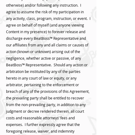
otherwise) and/or following any instruction. I
agree to assume the risk of my participation in
any activity, class, program, instruction, or event. I
agree on behalf of myself (and anyone viewing
Content in my presence) to forever release and
discharge every BeatBoss™️ Representative and
our affiliates from any and all claims or causes of
action (known or unknown) arising out of the
negligence, whether active or passive, of any
BeatBoss™️ Representative. Should any action or
arbitration be instituted by any of the parties
hereto in any court of law or equity, or any
arbitrator, pertaining to the enforcement or
breach of any of the provisions of this Agreement,
the prevailing party shall be entitled to recover
from the non-prevailing party, in addition to any
judgment or decree rendered therein, all court
costs and reasonable attorneys’ fees and
expenses. I further expressly agree that the
foregoing release, waiver, and indemnity