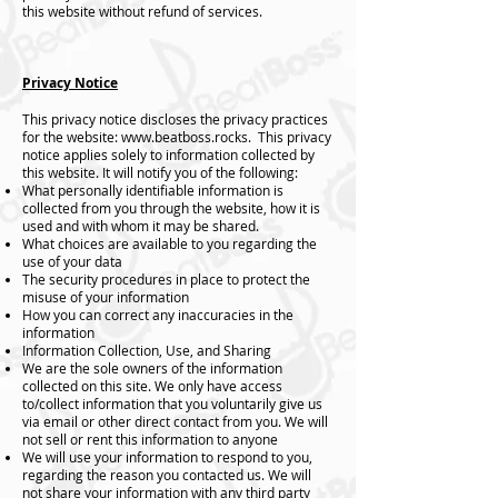
this website without refund of services.
Privacy Notice
This privacy notice discloses the privacy practices
for the website:
www.beatboss.rocks
. This privacy
notice applies solely to information collected by
this website. It will notify you of the following:
What personally identifiable information is
collected from you through the website, how it is
used and with whom it may be shared.
What choices are available to you regarding the
use of your data
The security procedures in place to protect the
misuse of your information
How you can correct any inaccuracies in the
information
Information Collection, Use, and Sharing
We are the sole owners of the information
collected on this site. We only have access
to/collect information that you voluntarily give us
via email or other direct contact from you. We will
not sell or rent this information to anyone
We will use your information to respond to you,
regarding the reason you contacted us. We will
not share your information with any third party